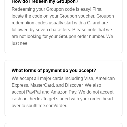
How do I redeem my Groupon?
Redeeming your Groupon code is easy! First,
locate the code on your Groupon voucher. Groupon
redemption codes usually start with a G, and are
followed by seven characters. Please note that we
are not looking for your Groupon order number. We
just nee
What forms of payment do you accept?
We accept all major cards including Visa, American
Express, MasterCard, and Discover. We also
accept PayPal and Amazon Pay. We do not accept
cash or checks.To get started with your order, head
over to southtree.com/order.