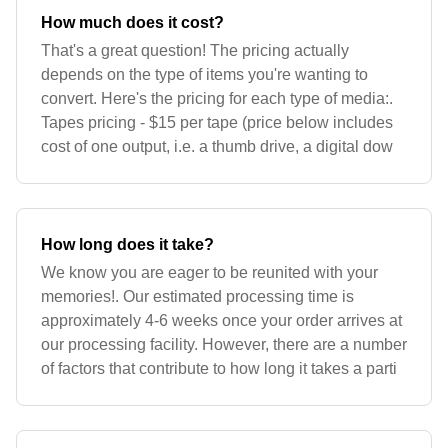
How much does it cost?
That's a great question! The pricing actually
depends on the type of items you're wanting to
convert. Here's the pricing for each type of media:.
Tapes pricing - $15 per tape (price below includes
cost of one output, i.e. a thumb drive, a digital dow
How long does it take?
We know you are eager to be reunited with your
memories!. Our estimated processing time is
approximately 4-6 weeks once your order arrives at
our processing facility. However, there are a number
of factors that contribute to how long it takes a parti