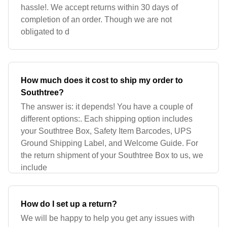
hassle!. We accept returns within 30 days of
completion of an order. Though we are not
obligated to d
How much does it cost to ship my order to
Southtree?
The answer is: it depends! You have a couple of
different options:. Each shipping option includes
your Southtree Box, Safety Item Barcodes, UPS
Ground Shipping Label, and Welcome Guide. For
the return shipment of your Southtree Box to us, we
include
How do I set up a return?
We will be happy to help you get any issues with