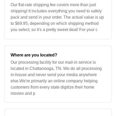
Our flat-rate shipping fee covers more than just
shipping! It includes everything you need to safely
pack and send in your order. The actual value is up
to $69.95, depending on which shipping method
you select, so it's a pretty sweet deal! For your c
Where are you located?
Our processing facility for our mail-in service is
located in Chattanooga, TN. We do all processing
in-house and never send your media anywhere
else.We're primarily an online company helping
customers from every state digitize their home
movies and p