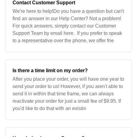
Contact Customer Support
We're here to help!Do you have a question but can't
find an answer in our Help Center? Not a problem!
For quick answers, simply contact our Customer
Support Team by email here. If you prefer to speak
to a representative over the phone, we offer frie
Is there a time limit on my order?
After you place your order, you will have one year to
send your order to us! However, if you aren't able to
send it in within that time frame, we can always
reactivate your order for just a small fee of $9.95. If
you'd like to do that with an existin