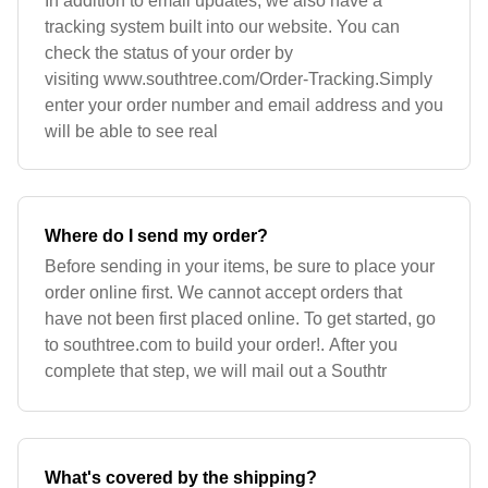
In addition to email updates, we also have a
tracking system built into our website. You can
check the status of your order by
visiting www.southtree.com/Order-Tracking.Simply
enter your order number and email address and you
will be able to see real
Where do I send my order?
Before sending in your items, be sure to place your
order online first. We cannot accept orders that
have not been first placed online. To get started, go
to southtree.com to build your order!. After you
complete that step, we will mail out a Southtr
What's covered by the shipping?