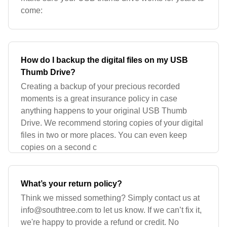
come:
How do I backup the digital files on my USB
Thumb Drive?
Creating a backup of your precious recorded
moments is a great insurance policy in case
anything happens to your original USB Thumb
Drive. We recommend storing copies of your digital
files in two or more places. You can even keep
copies on a second c
What’s your return policy?
Think we missed something? Simply contact us at
info@southtree.com
to let us know. If we can’t fix it,
we're happy to provide a refund or credit. No