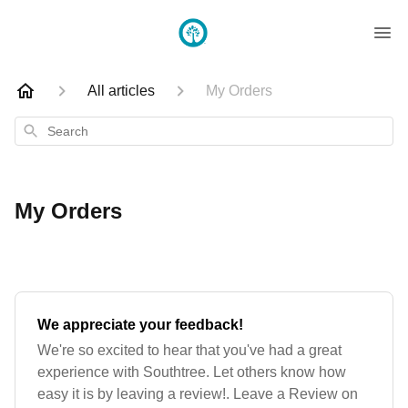
All articles
My Orders
Search
My Orders
We appreciate your feedback!
We're so excited to hear that you've had a great
experience with Southtree. Let others know how
easy it is by leaving a review!. Leave a Review on