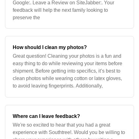
Google:. Leave a Review on SiteJabber:. Your
feedback will help the next family looking to
preserve the
How should I clean my photos?
Great question! Cleaning your photos is a fun and
easy thing to do while reviewing your items before
shipment. Before getting into specifics, it’s best to
clean photos while wearing cotton or latex gloves,
to avoid leaving fingerprints. Additionally,
Where can I leave feedback?
We're so excited to hear that you had a great
experience with Southtree!. Would you be willing to