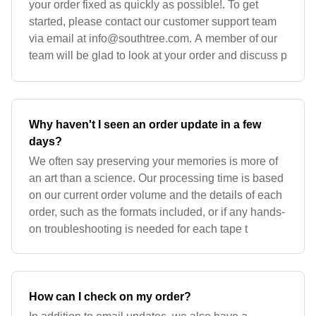
your order fixed as quickly as possible!. To get
started, please contact our customer support team
via email at
info@southtree.com
. A member of our
team will be glad to look at your order and discuss p
Why haven't I seen an order update in a few
days?
We often say preserving your memories is more of
an art than a science. Our processing time is based
on our current order volume and the details of each
order, such as the formats included, or if any hands-
on troubleshooting is needed for each tape t
How can I check on my order?