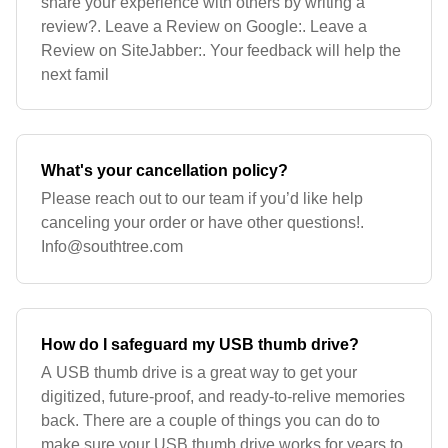
share your experience with others by writing a
review?. Leave a Review on Google:. Leave a
Review on SiteJabber:. Your feedback will help the
next famil
What's your cancellation policy?
Please reach out to our team if you’d like help
canceling your order or have other questions!.
Info@southtree.com
How do I safeguard my USB thumb drive?
A USB thumb drive is a great way to get your
digitized, future-proof, and ready-to-relive memories
back. There are a couple of things you can do to
make sure your USB thumb drive works for years to